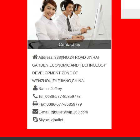
Contact us
Address: 338#NO.24 ROAD JINHAI
GARDEN,ECONOMIC AND TECHNOLOGY
DEVELOPMENT ZONE OF
WENZHOU,ZHEJIANG,CHINA
Name: Jeffrey
Tel: 0086-577-85859778
Fax: 0086-577-85859779
E-mail:
zjbullet@vip.163.com
Skype:
zjbullet