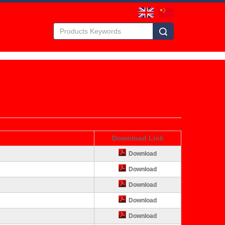
Download Link
Download
Download
Download
Download
Download