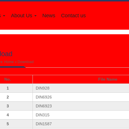
s
About Us
News
Contact us
load
re:
Home
»
Download
No.
File Name
1
DIN928
2
DIN6926
3
DIN6923
4
DIN315
5
DIN1587