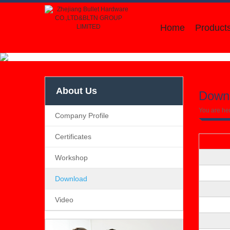
Home
Product
About Us
Down
You are he
Company Profile
Certificates
Workshop
Download
Video