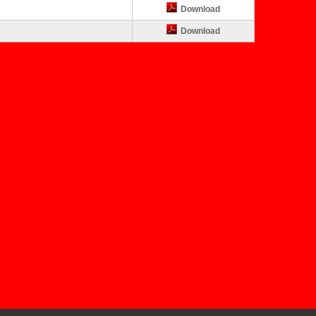
Download
Download